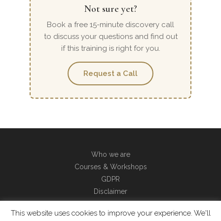
Not sure yet?
Book a free 15-minute discovery call
to discuss your questions and find out
if this training is right for you.
Request a Call
Who we are
Courses & Workshops
GDPR
Disclaimer
Contact
This website uses cookies to improve your experience. We'll