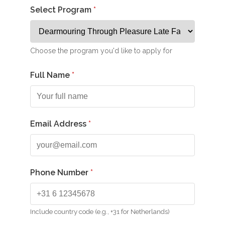
Select Program
Choose the program you'd like to apply for
Full Name
Email Address
Phone Number
Include country code (e.g., +31 for Netherlands)