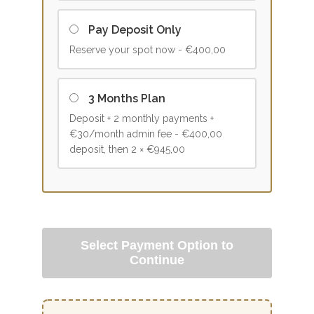
Pay Deposit Only
Reserve your spot now -
€400,00
3 Months Plan
Deposit + 2 monthly payments +
€30/month admin fee -
€400,00
deposit, then 2 × €945,00
Select Payment Option to
Continue