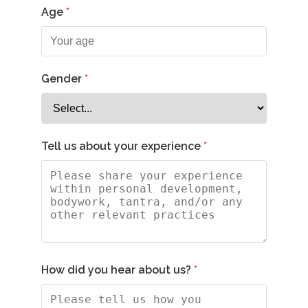
Age
Gender
Tell us about your experience
How did you hear about us?