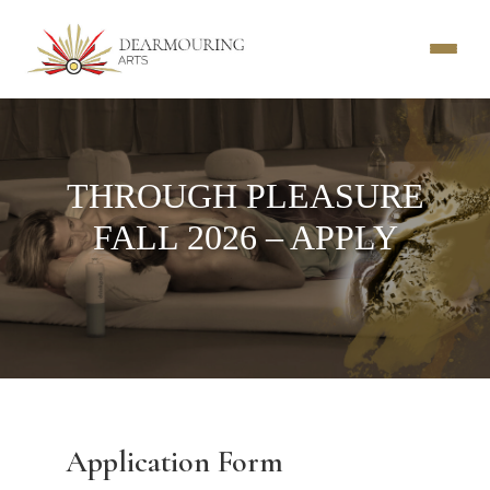
THROUGH PLEASURE
FALL 2026 – APPLY
Application Form