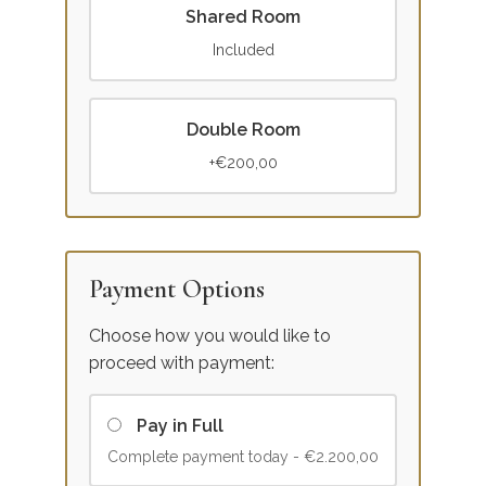
Shared Room
Included
Double Room
+€200,00
Payment Options
Choose how you would like to
proceed with payment:
Pay in Full
Complete payment today -
€2.200,00