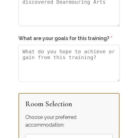
What are your goals for this training?
Room Selection
Choose your preferred
accommodation: