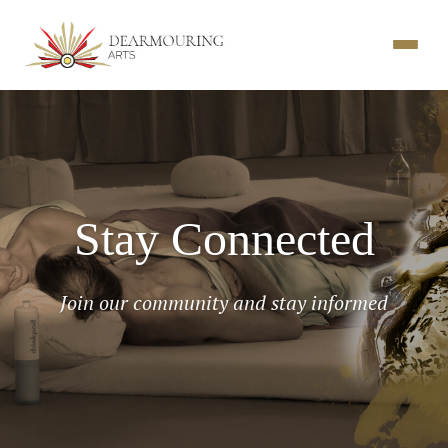
Stay Connected
Join our community and stay informed