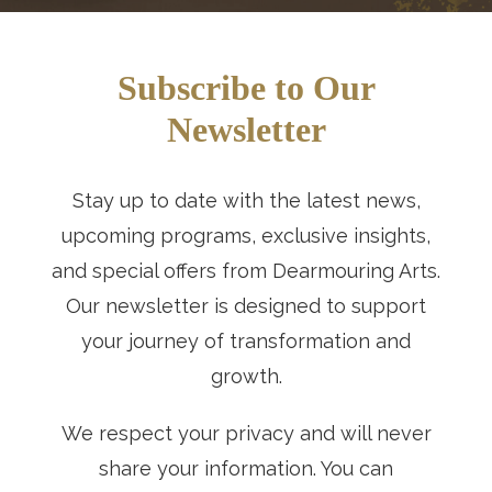
Subscribe to Our
Newsletter
Stay up to date with the latest news,
upcoming programs, exclusive insights,
and special offers from Dearmouring Arts.
Our newsletter is designed to support
your journey of transformation and
growth.
We respect your privacy and will never
share your information. You can