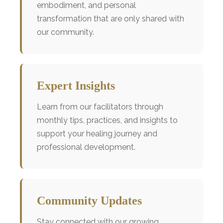
embodiment, and personal
transformation that are only shared with
our community.
Expert Insights
Learn from our facilitators through
monthly tips, practices, and insights to
support your healing journey and
professional development.
Community Updates
Stay connected with our growing