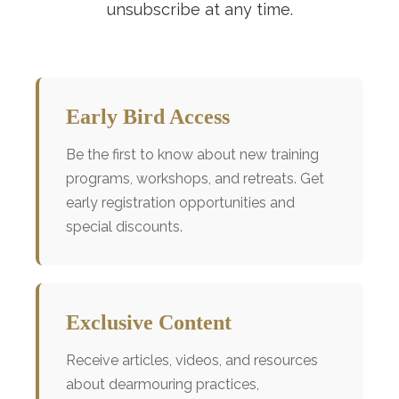
unsubscribe at any time.
Early Bird Access
Be the first to know about new training
programs, workshops, and retreats. Get
early registration opportunities and
special discounts.
Exclusive Content
Receive articles, videos, and resources
about dearmouring practices,