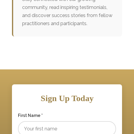
community, read inspiring testimonials,
and discover success stories from fellow
practitioners and participants.
Sign Up Today
First Name *