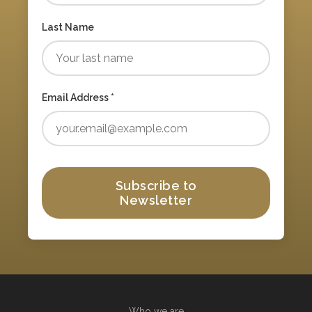
Last Name
Email Address *
Subscribe to
Newsletter
Who we are